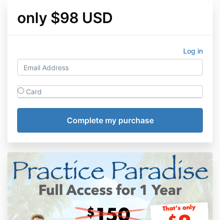
only $98 USD
Log in
Card