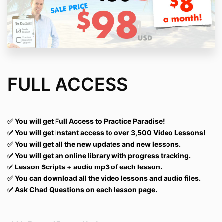
FULL ACCESS
✅
You will get Full Access to Practice Paradise!
✅ You will get instant access to over 3,500 Video Lessons!
✅ You will get all the new updates and new lessons.
✅ You will get an online library with progress tracking.
✅ Lesson Scripts + audio mp3 of each lesson.
✅ You can download all the video lessons and audio files.
✅ Ask Chad Questions on each lesson page.