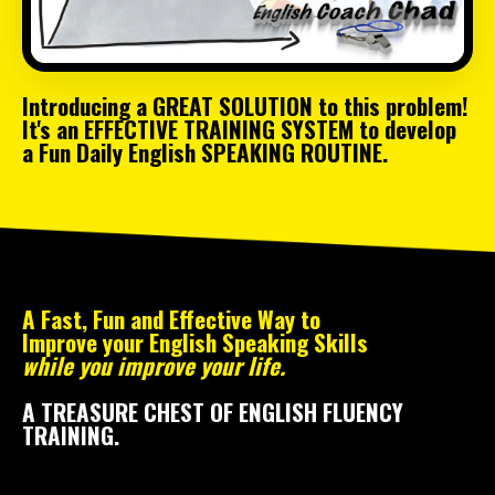
Introducing a GREAT SOLUTION to this problem!
It's an EFFECTIVE TRAINING SYSTEM to develop
a Fun Daily English SPEAKING ROUTINE.
A Fast, Fun and Effective Way to
Improve your English Speaking Skills
while you improve your life.
A TREASURE CHEST OF ENGLISH FLUENCY
TRAINING.