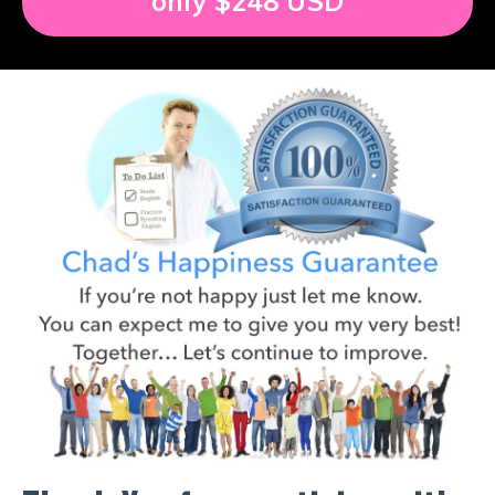
only $248 USD