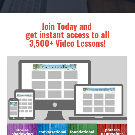
Join Today and
get instant access to all
3,500+ Video Lessons!