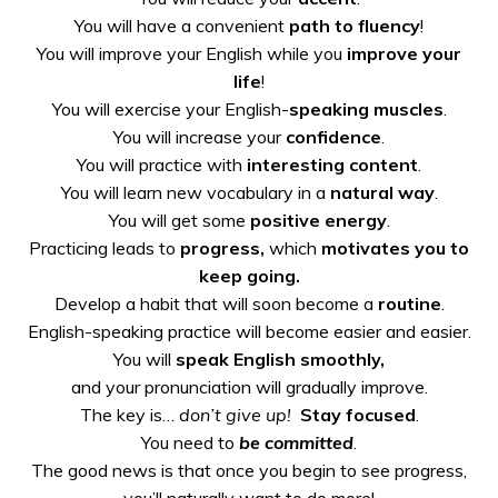
You will have a convenient
path to fluency
!
You will improve your English while you
improve your
life
!
You will exercise your English-
speaking muscles
.
You will increase your
confidence
.
You will practice with
interesting content
.
You will learn new vocabulary in a
natural way
.
You will get some
positive energy
.
Practicing leads to
progress,
which
motivates you to
keep going.
Develop a habit that will
soon become a
routine
.
English-speaking practice
will become easier and easier.
You will
speak English
smoothly,
and your pronunciation will gradually improve.
The key is…
don’t give up!
Stay focused
.
You need to
be committed
.
The good news is that once you begin to see progress,
you’ll naturally want to do more!