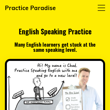
Practice Paradise
English Speaking Practice
Many English learners get stuck at the
same speaking level.