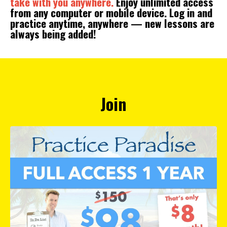
take with you anywhere.
Enjoy unlimited access
from any computer or mobile device. Log in and
practice anytime, anywhere — new lessons are
always being added!
Join