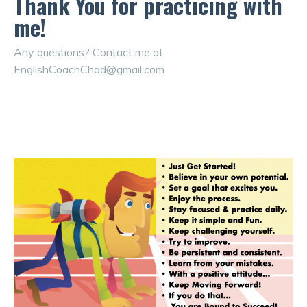
Thank You for practicing with
me!
Any questions? Contact me at:
EnglishCoachChad@gmail.com