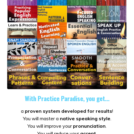
With Practice Paradise, you get...
a
proven system developed for results
!
You will master a
native speaking style
.
You will improve your
pronunciation
.
You will reduce your
accent
.