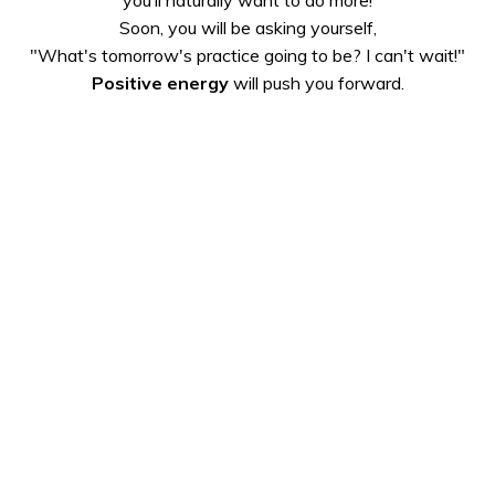
Soon, you will be asking yourself,
"What's tomorrow's practice going to be? I can't wait!"
Positive energy
will push you forward.