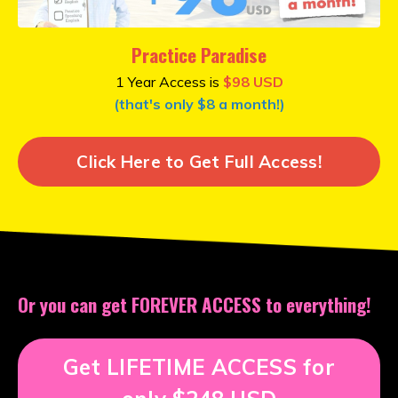
Practice Paradise
1 Year Access is
$98 USD
(that's only $8 a month!)
Click Here to Get Full Access!
Or you can get
FOREVER ACCESS to everything!
Get LIFETIME ACCESS for