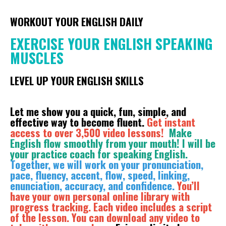
WORKOUT YOUR ENGLISH DAILY
EXERCISE YOUR ENGLISH SPEAKING
MUSCLES
LEVEL UP YOUR ENGLISH SKILLS
Let me show you a quick, fun, simple, and
effective way to become fluent.
Get instant
access to over 3,500 video lessons!
Make
English flow smoothly from your mouth! I will be
your practice coach for speaking English.
Together, we will work on your pronunciation,
pace, fluency, accent, flow, speed, linking,
enunciation, accuracy, and confidence.
You’ll
have your own personal online library with
progress tracking. Each video includes a script
of the lesson. You can download any video to