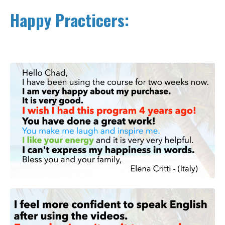
Happy Practicers: