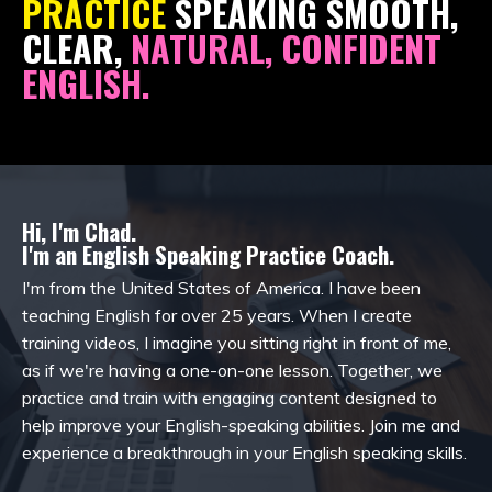
PRACTICE
SPEAKING SMOOTH,
CLEAR,
NATURAL, CONFIDENT
ENGLISH.
Hi, I'm Chad.
I'm an English Speaking Practice Coach.
I'm from the United States of America. I have been
teaching English for over 25 years. When I create
training videos, I imagine you sitting right in front of me,
as if we're having a one-on-one lesson. Together, we
practice and train with engaging content designed to
help improve your English-speaking abilities. Join me and
experience a breakthrough in your English speaking skills.