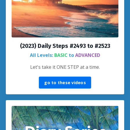
(2023) Daily Steps #2493 to #2523
All Levels:
BASIC
to
ADVANCED
Let's take it ONE STEP at a time.
go to these videos