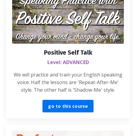
Positive Self Talk
Level: ADVANCED
We will practice and train your English speaking
voice. Half the lessons are 'Repeat-After-Me'
style. The other half is 'Shadow-Me' style.
go to this course