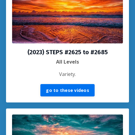
(2023) STEPS #2625 to #2685
All Levels
Variety.
go to these videos