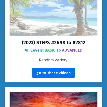
(2023) STEPS #2698 to #2812
All Levels:
BASIC
to
ADVANCED
Random Variety.
go to these videos