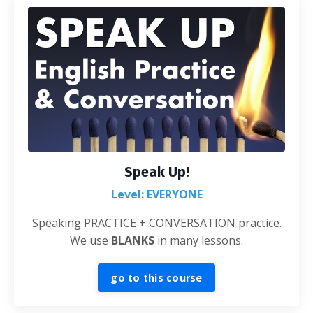
Speak Up!
Level: EVERYONE
Speaking PRACTICE + CONVERSATION practice.
We use
BLANKS
in many lessons.
go to this course