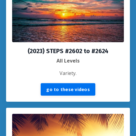
(2023) STEPS #2602 to #2624
All Levels
Variety.
go to these videos